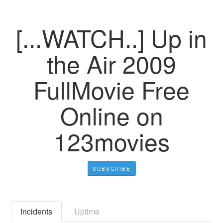
[...WATCH..] Up in
the Air 2009
FullMovie Free
Online on
123movies
SUBSCRIBE
Incidents
Uptime