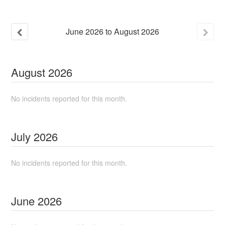
June
2026
to
August
2026
August
2026
No incidents reported for this month.
July
2026
No incidents reported for this month.
June
2026